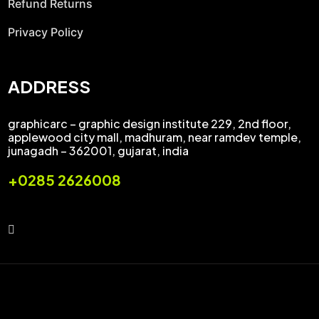
Refund Returns
Privacy Policy
ADDRESS
graphicarc – graphic design institute 229, 2nd floor,
applewood city mall, madhuram, near ramdev temple,
junagadh – 362001, gujarat, india
+0285 2626008