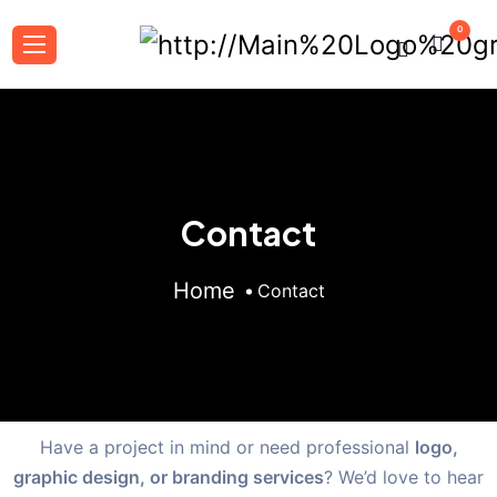
0
Contact
Home
Contact
Have a project in mind or need professional
logo,
graphic design, or branding services
? We’d love to hear