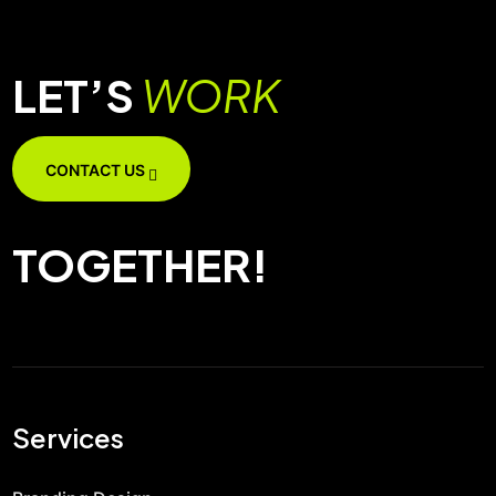
LET’S
WORK
CONTACT US
TOGETHER!
Services