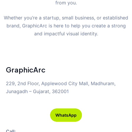
from you.
Whether you’re a startup, small business, or established
brand, GraphicArc is here to help you create a strong
and impactful visual identity.
GraphicArc
229, 2nd Floor, Applewood City Mall, Madhuram,
Junagadh – Gujarat, 362001
WhatsApp
Call: