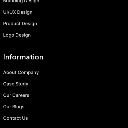
Branding Design
UI/UX Design
Product Design
Logo Design
Information
About Company
Case Study
Our Careers
Our Blogs
Contact Us