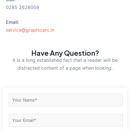
0285 2626008
Email:
service@graphicarc.in
Have Any Question?
It is a long established fact that a reader will be
distracted content of a page when looking.