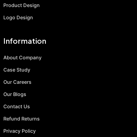
Product Design
Logo Design
Information
About Company
Case Study
Our Careers
Our Blogs
Contact Us
Refund Returns
Privacy Policy