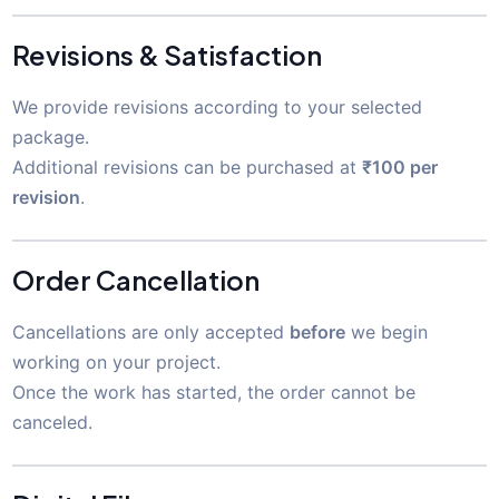
Revisions & Satisfaction
We provide revisions according to your selected
package.
Additional revisions can be purchased at
₹100 per
revision
.
Order Cancellation
Cancellations are only accepted
before
we begin
working on your project.
Once the work has started, the order cannot be
canceled.