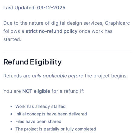
Last Updated: 09-12-2025
Due to the nature of digital design services, Graphicarc
follows a
strict no-refund policy
once work has
started.
Refund Eligibility
Refunds are
only applicable before
the project begins.
You are
NOT eligible
for a refund if:
Work has already started
Initial concepts have been delivered
Files have been shared
The project is partially or fully completed