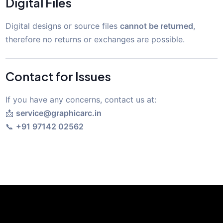
Digital Files
Digital designs or source files
cannot be returned
,
therefore no returns or exchanges are possible.
Contact for Issues
If you have any concerns, contact us at:
📩
service@graphicarc.in
📞
+91 97142 02562