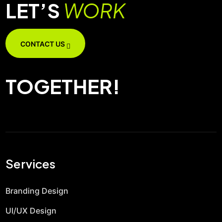
LET’S
WORK
CONTACT US
TOGETHER!
Services
Branding Design
UI/UX Design