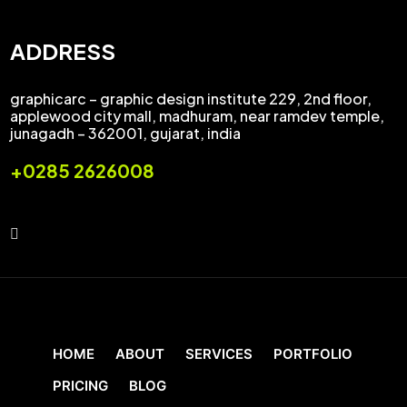
ADDRESS
graphicarc – graphic design institute 229, 2nd floor,
applewood city mall, madhuram, near ramdev temple,
junagadh – 362001, gujarat, india
+0285 2626008
HOME
ABOUT
SERVICES
PORTFOLIO
PRICING
BLOG