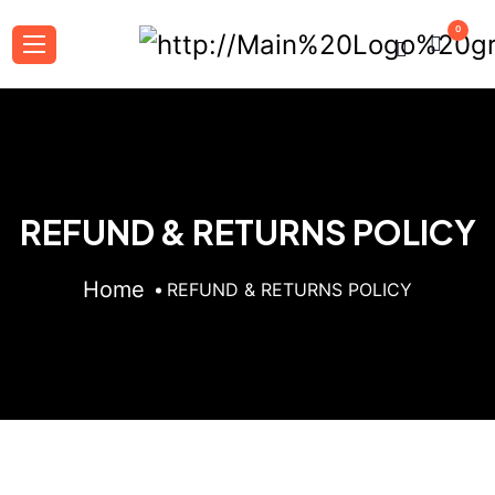
0
REFUND & RETURNS POLICY
Home
REFUND & RETURNS POLICY