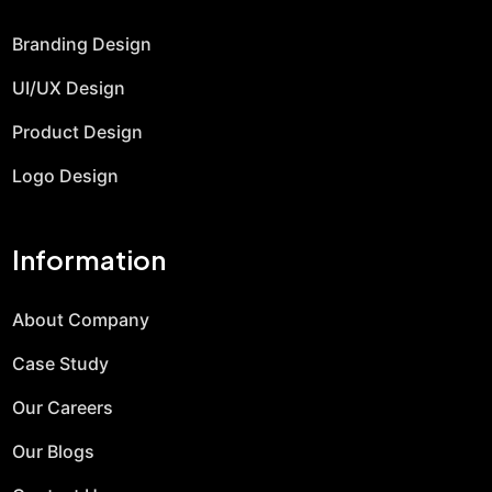
Branding Design
UI/UX Design
Product Design
Logo Design
Information
About Company
Case Study
Our Careers
Our Blogs