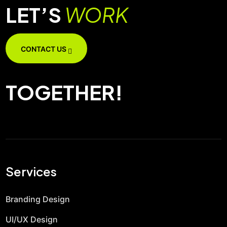
LET’S
WORK
CONTACT US
TOGETHER!
Services
Branding Design
UI/UX Design