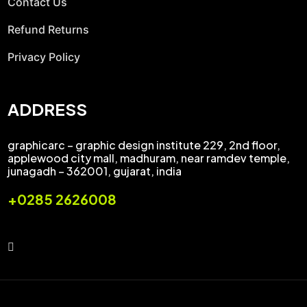
Contact Us
Refund Returns
Privacy Policy
ADDRESS
graphicarc – graphic design institute 229, 2nd floor,
applewood city mall, madhuram, near ramdev temple,
junagadh – 362001, gujarat, india
+0285 2626008