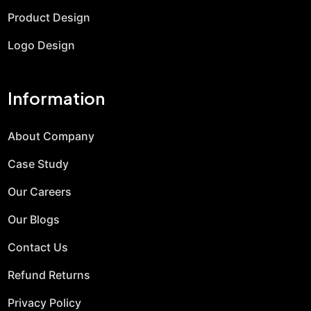
Product Design
Logo Design
Information
About Company
Case Study
Our Careers
Our Blogs
Contact Us
Refund Returns
Privacy Policy