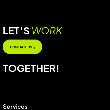
LET’S
WORK
CONTACT US
TOGETHER!
Services