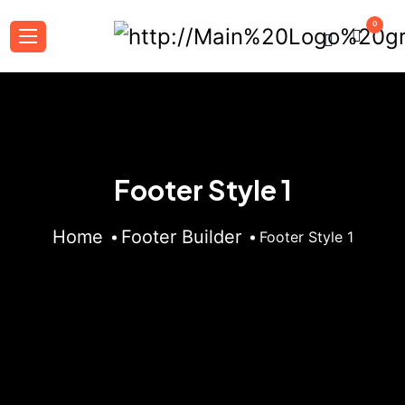
0
Footer Style 1
Home
Footer Builder
Footer Style 1