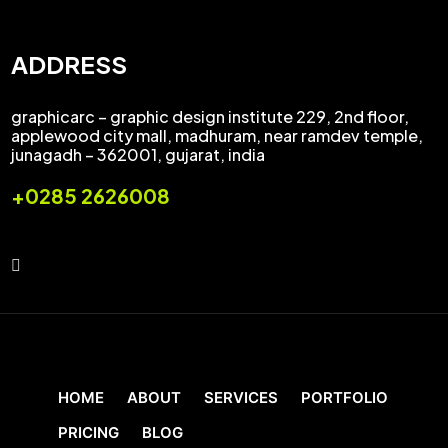
ADDRESS
graphicarc – graphic design institute 229, 2nd floor,
applewood city mall, madhuram, near ramdev temple,
junagadh – 362001, gujarat, india
+0285 2626008
HOME
ABOUT
SERVICES
PORTFOLIO
PRICING
BLOG