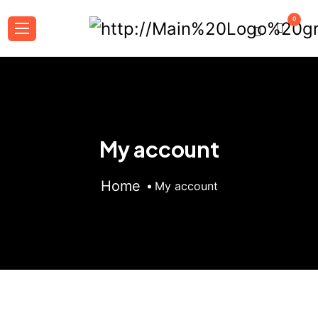
0
My account
Home
My account