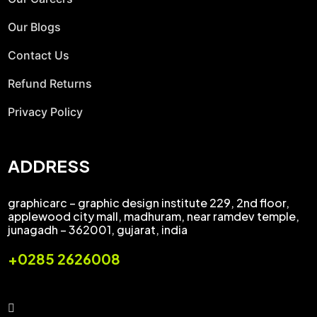
Our Blogs
Contact Us
Refund Returns
Privacy Policy
ADDRESS
graphicarc – graphic design institute 229, 2nd floor,
applewood city mall, madhuram, near ramdev temple,
junagadh – 362001, gujarat, india
+0285 2626008