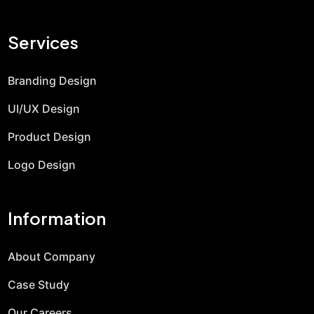
Services
Branding Design
UI/UX Design
Product Design
Logo Design
Information
About Company
Case Study
Our Careers