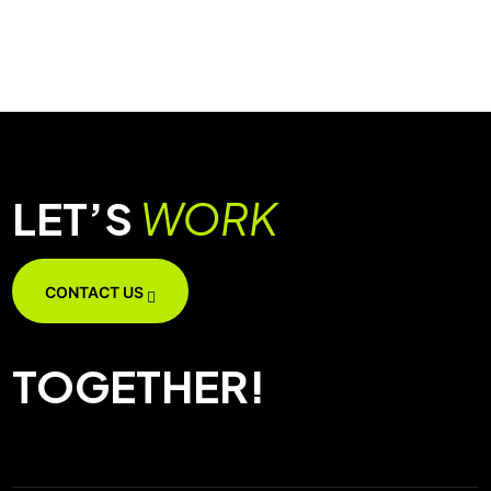
LET’S
WORK
CONTACT US
TOGETHER!