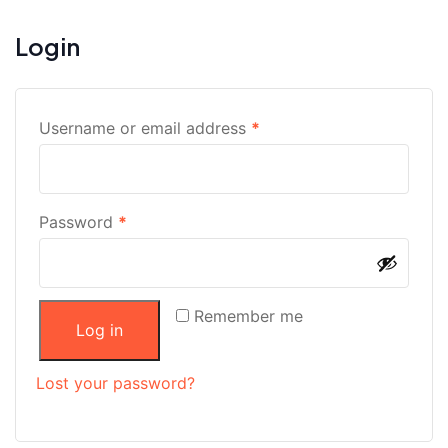
Login
Username or email address
*
Password
*
Remember me
Log in
Lost your password?