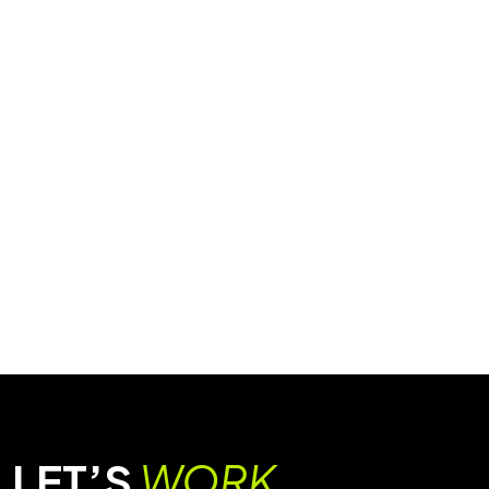
LET’S
WORK