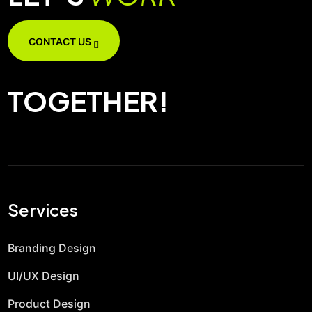
CONTACT US
TOGETHER!
Services
Branding Design
UI/UX Design
Product Design