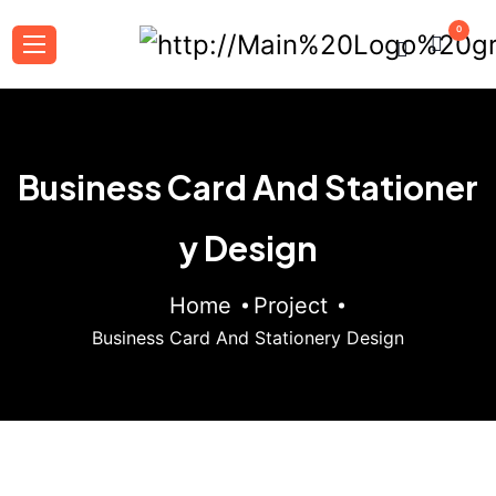
0
Business Card And Stationer
y Design
Home
Project
Business Card And Stationery Design