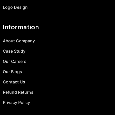
Logo Design
Information
About Company
Case Study
Our Careers
Our Blogs
Contact Us
Refund Returns
Privacy Policy