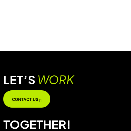
LET’S
WORK
CONTACT US
TOGETHER!