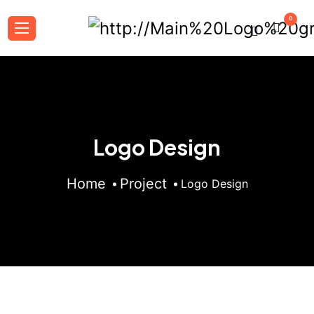
0
Logo Design
Home
Project
Logo Design