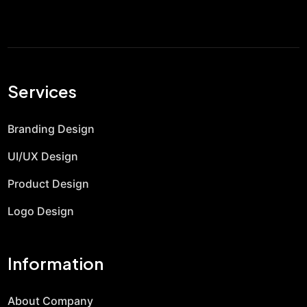
Services
Branding Design
UI/UX Design
Product Design
Logo Design
Information
About Company