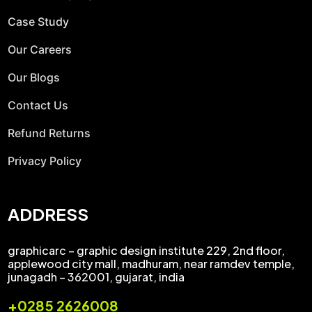
Case Study
Our Careers
Our Blogs
Contact Us
Refund Returns
Privacy Policy
ADDRESS
graphicarc – graphic design institute 229, 2nd floor,
applewood city mall, madhuram, near ramdev temple,
junagadh – 362001, gujarat, india
+0285 2626008