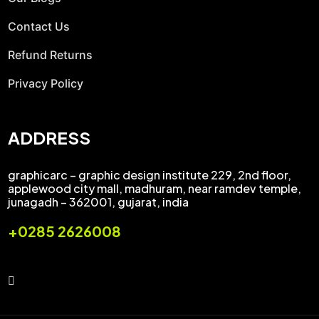
Contact Us
Refund Returns
Privacy Policy
ADDRESS
graphicarc – graphic design institute 229, 2nd floor,
applewood city mall, madhuram, near ramdev temple,
junagadh – 362001, gujarat, india
+0285 2626008