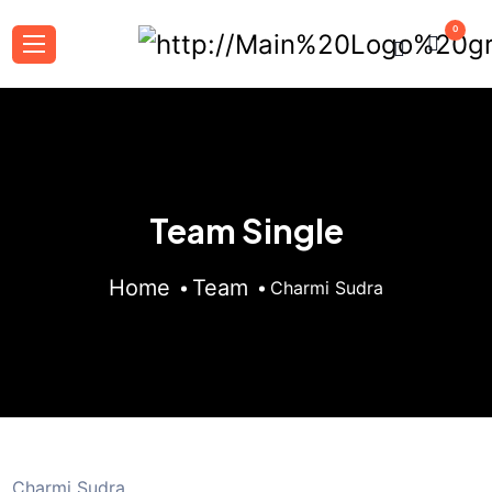
0
Team Single
Home
Team
Charmi Sudra
Charmi Sudra