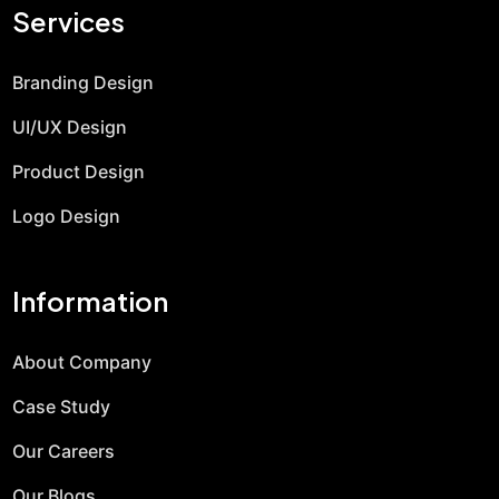
Services
Branding Design
UI/UX Design
Product Design
Logo Design
Information
About Company
Case Study
Our Careers
Our Blogs