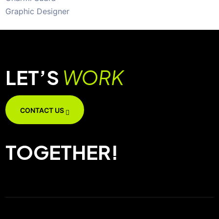
Graphic Designer
LET’S
WORK
CONTACT US
TOGETHER!