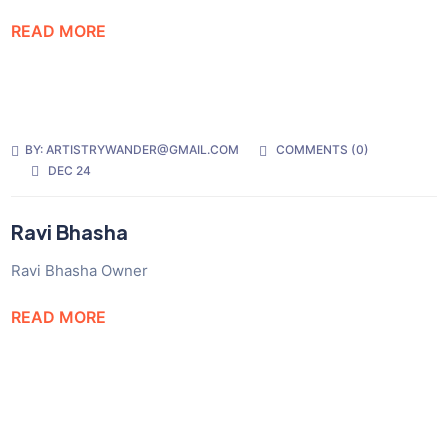
READ MORE
BY:
ARTISTRYWANDER@GMAIL.COM
COMMENTS (
0
)
DEC 24
Ravi Bhasha
Ravi Bhasha Owner
READ MORE