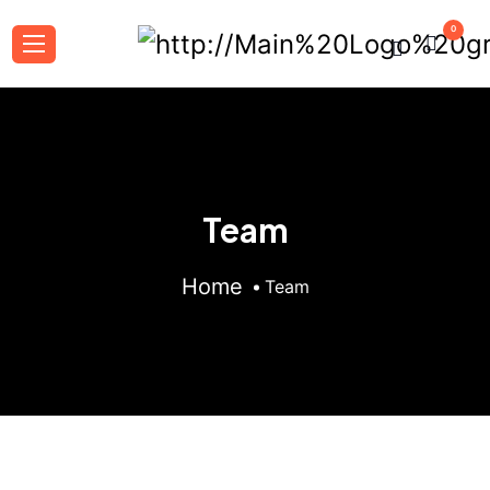
0
Team
Home
Team