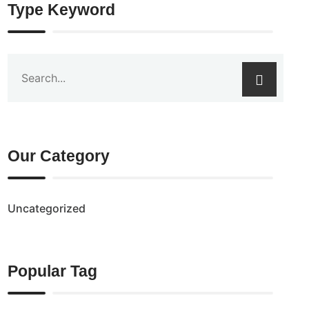
Type Keyword
Our Category
Uncategorized
Popular Tag