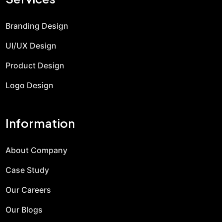
Branding Design
UI/UX Design
Product Design
Logo Design
Information
About Company
Case Study
Our Careers
Our Blogs