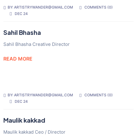
BY:
ARTISTRYWANDER@GMAIL.COM
COMMENTS (
0
)
DEC 24
Sahil Bhasha
Sahil Bhasha Creative Director
READ MORE
BY:
ARTISTRYWANDER@GMAIL.COM
COMMENTS (
0
)
DEC 24
Maulik kakkad
Maulik kakkad Ceo / Director