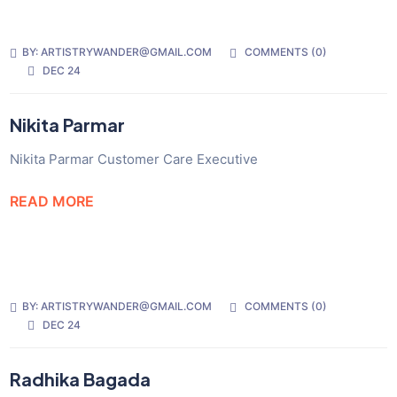
BY:
ARTISTRYWANDER@GMAIL.COM
COMMENTS (
0
)
DEC 24
Nikita Parmar
Nikita Parmar Customer Care Executive
READ MORE
BY:
ARTISTRYWANDER@GMAIL.COM
COMMENTS (
0
)
DEC 24
Radhika Bagada