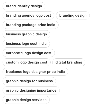
brand identity design
branding agency logo cost
branding design
branding package price India
business graphic design
business logo cost India
corporate logo design cost
custom logo design cost
digital branding
freelance logo designer price India
graphic design for business
graphic designing importance
graphic design services