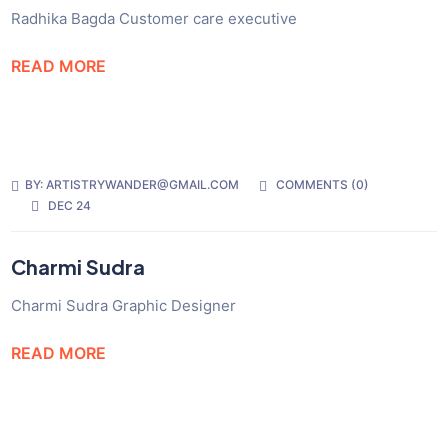
Radhika Bagda Customer care executive
READ MORE
BY:
ARTISTRYWANDER@GMAIL.COM
COMMENTS (
0
)
DEC 24
Charmi Sudra
Charmi Sudra Graphic Designer
READ MORE