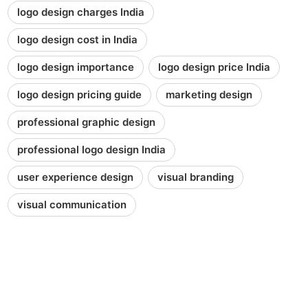
logo design charges India
logo design cost in India
logo design importance
logo design price India
logo design pricing guide
marketing design
professional graphic design
professional logo design India
user experience design
visual branding
visual communication