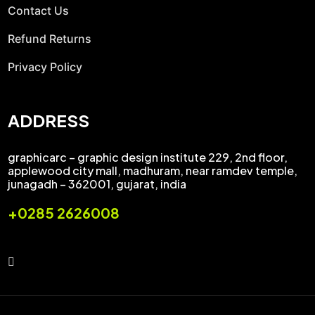
Contact Us
Refund Returns
Privacy Policy
ADDRESS
graphicarc – graphic design institute 229, 2nd floor,
applewood city mall, madhuram, near ramdev temple,
junagadh – 362001, gujarat, india
+0285 2626008