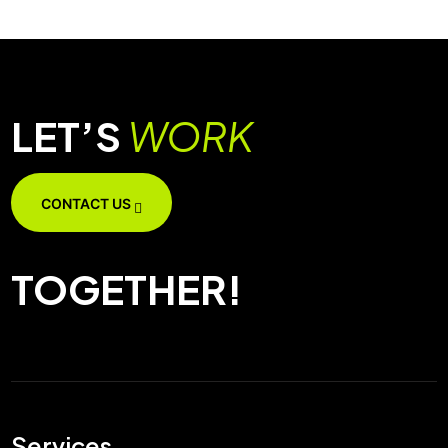
LET’S
WORK
CONTACT US
TOGETHER!
Services