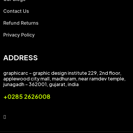
Contact Us
Refund Returns
Privacy Policy
ADDRESS
graphicarc – graphic design institute 229, 2nd floor,
applewood city mall, madhuram, near ramdev temple,
junagadh – 362001, gujarat, india
+0285 2626008