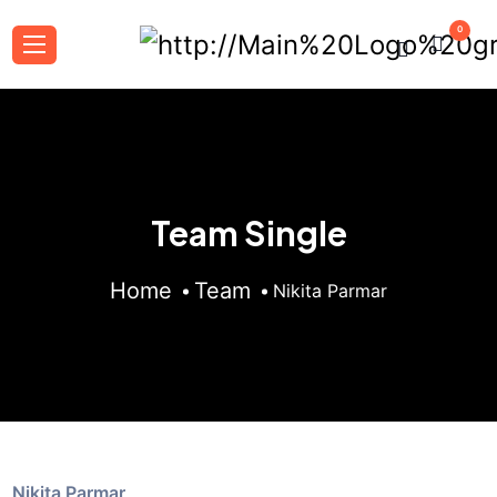
0
Team Single
Home
Team
Nikita Parmar
Nikita Parmar