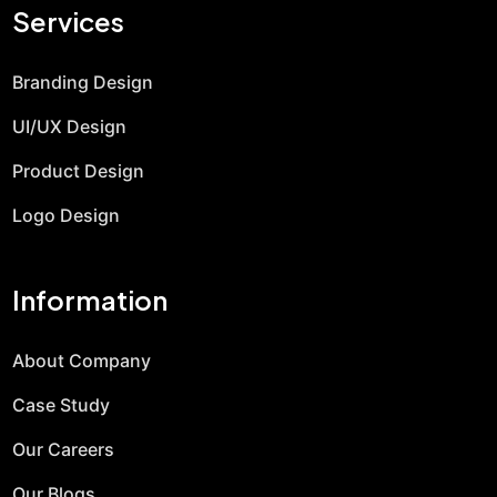
Services
Branding Design
UI/UX Design
Product Design
Logo Design
Information
About Company
Case Study
Our Careers
Our Blogs