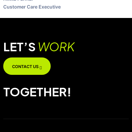
Customer Care Executive
LET’S
WORK
CONTACT US
TOGETHER!