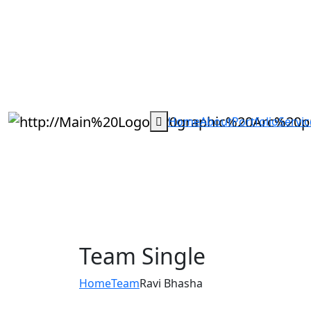
Home
About
Portfolio
Servic
Team Single
Home
Team
Ravi Bhasha