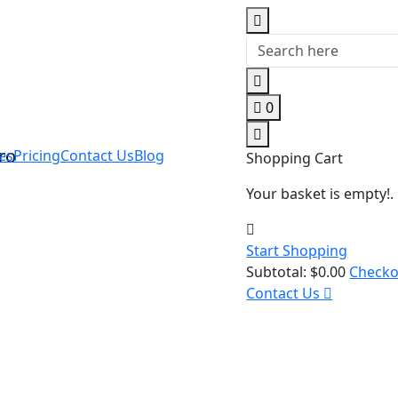
0
es
Pricing
Contact Us
Blog
Shopping Cart
Your basket is empty!.
Start Shopping
Subtotal:
$
0.00
Check
Contact Us