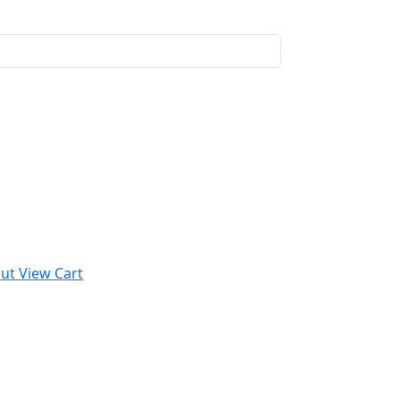
out
View Cart