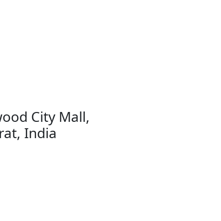
ood City Mall,
at, India