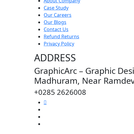
About Company
Case Study
Our Careers
Our Blogs
Contact Us
Refund Returns
Privacy Policy
ADDRESS
GraphicArc – Graphic Desi
Madhuram, Near Ramdev T
+0285 2626008