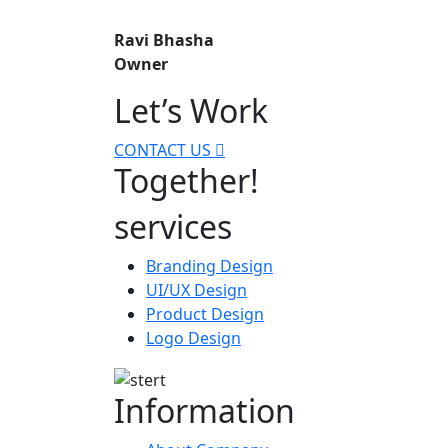
Ravi Bhasha
Owner
Let’s
Work
CONTACT US
Together!
services
Branding Design
UI/UX Design
Product Design
Logo Design
Information