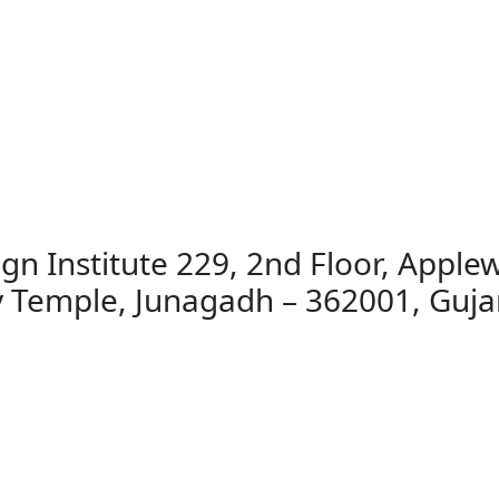
gn Institute 229, 2nd Floor, Applew
emple, Junagadh – 362001, Gujar